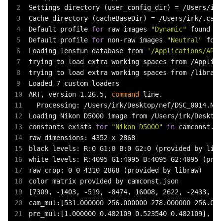
Settings directory (user_config_dir) = /Users/irk
Cache directory (cacheBaseDir) = /Users/irk/.cach
Default profile 
for
 raw images 
"Dynamic"
 found

Default profile 
for
 non-raw images 
"Neutral"
 foun
Loading lensfun database from 
'/Applications/ART
trying to load extra working spaces from /Applica
trying to load extra working spaces from /library
Loaded 7 custom loaders

ART, version 1.26.5, 
command
 line.

  Processing: /Users/irk/Desktop/nef/DSC_0014.NEF
Loading Nikon D5000 image from /Users/irk/Desktop
constants exists 
for
"Nikon D5000"
in
 camconst.js
raw dimensions: 4352 x 2868

black levels: R:0 G1:0 B:0 G2:0 (provided by libr
white levels: R:4095 G1:4095 B:4095 G2:4095 (prov
raw crop: 0 0 4310 2868 (provided by libraw)

color matrix provided by camconst.json

[7309, -1403, -519, -8474, 16008, 2622, -2433, 28
cam_mul:[531.000000 256.000000 278.000000 256.000
pre_mul:[1.000000 0.482109 0.523540 0.482109], sc