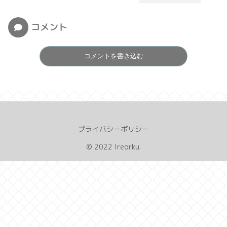
コメント
コメントを書き込む
プライバシーポリシー
© 2022 Ireorku.