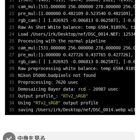
cam_mul:[531.000000 256.000000 278.000000 256.000
pre_mul:[1.000000 0.482109 0.523540 0.482109], sc
rgb_cam:[ [ 1.826925 -0.006813 0.062587], [-0.654
Raw As Shot White balance: temp 6584.918976, tint
Load /Users/irk/Desktop/nef/DSC_0014.NEF: 125345 
Processing with the normal pipeline

cam_mul:[531.000000 256.000000 278.000000 256.000
pre_mul:[1.000000 0.427726 0.437765 0.427726], sc
rgb_cam:[ [ 1.826925 -0.006813 0.062587], [-0.654
Raw preprocessing white balance: temp 6584.918976
Nikon D5000.badpixels not found

Preprocessing: 7620 usec

Demosaicing Bayer data: rcd - 20987 usec

Output profile_: 
"RTv2_sRGB"
Using 
"RTv2_sRGB"
 output profile

saving /Users/irk/Desktop/nef/DSC_0014.webp with
中身を見る