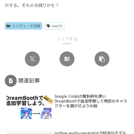
がする。それの名残りかも？
コンピュータ全般
macOS
シェアする
関連記事
Google Colabの無料枠を使い
DreamBoothで追加学習して特定のキャラ
クターを描かせようの段
python-audio-separatorで好きなモデル