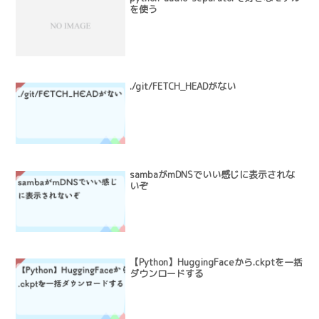
を使う
./git/FETCH_HEADがない
sambaがmDNSでいい感じに表示されな
いぞ
【Python】HuggingFaceから.ckptを一括
ダウンロードする