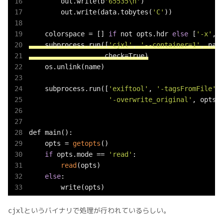
        out.write(b
'65535\n'
)

        out.write(data.tobytes(
'C'
))

    colorspace = [] 
if
 not opts.hdr 
else
 [
'-x'
, 
    subprocess.run([
'cjxl'
, 
'--container=1'
, nam
                   check=True)
    os.unlink(name)

    subprocess.run([
'exiftool'
, 
'-tagsFromFile'
,
'-overwrite_original'
, opts.o
def main():

    opts = 
getopts
()

if
 opts.mode == 
'read'
:

read
(opts)

else
:

        write(opts)
というバイナリで処理が行われているらしい。
cjxl