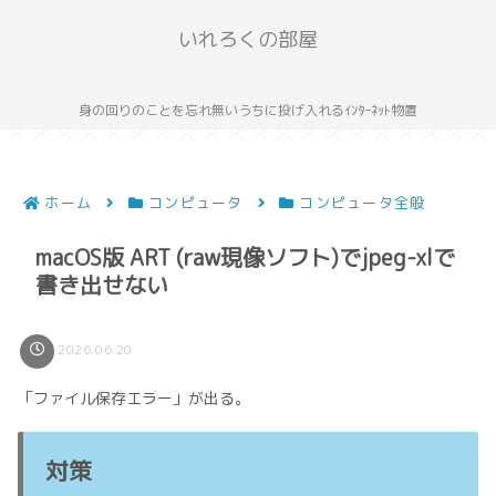
いれろくの部屋
身の回りのことを忘れ無いうちに投げ入れるｲﾝﾀｰﾈｯﾄ物置
ホーム
コンピュータ
コンピュータ全般
macOS版 ART (raw現像ソフト)でjpeg-xlで
書き出せない
2026.06.20
「ファイル保存エラー」が出る。
対策