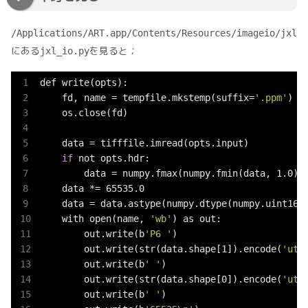
/Applications/ART.app/Contents/Resources/imageio/jxl
にある
を見ると；
jxl_io.py
def write(opts):

    fd, name = tempfile.mkstemp(suffix=
'.ppm'
)

    os.close(fd)

    data = tifffile.imread(opts.input)

if
 not opts.hdr:

        data = numpy.fmax(numpy.fmin(data, 1.0), 
    data *= 65535.0

    data = data.astype(numpy.dtype(numpy.uint16)
    with open(name, 
'wb'
) as out:

        out.write(b
'P6 '
)

        out.write(str(data.shape[1]).encode(
'utf
        out.write(b
' '
)

        out.write(str(data.shape[0]).encode(
'utf
        out.write(b
' '
)
