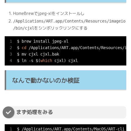
HomeBrewでjpeg-xlをインストールし
/Applications/ART.app/Contents/Resources/imageio
をシンボリックリンクにする
/bin/cjxl
$ brew install jpeg-xl

$ 
cd
 /Applications/ART.app/Contents/Resources/ima
$ mv cjxl cjxl.bak

$ ln -s $(
which
 cjxl) cjxl
なんで動かないのか検証
まず処理をみる
$ /Applications/ART.app/Contents/MacOS/ART-cli -V