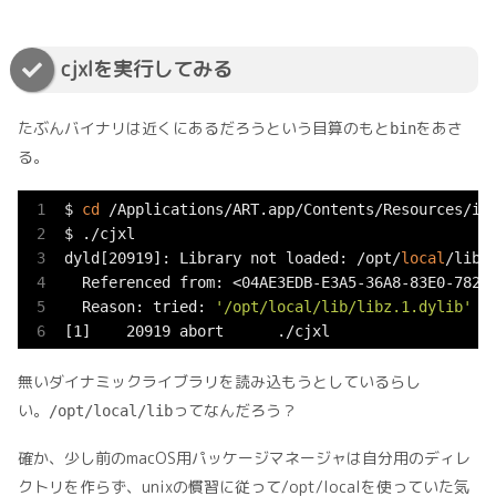
cjxlを実行してみる
たぶんバイナリは近くにあるだろうという目算のもと
をあさ
bin
る。
$ 
cd
 /Applications/ART.app/Contents/Resources/ima
$ ./cjxl

dyld[20919]: Library not loaded: /opt/
local
/lib/l
  Referenced from: <04AE3EDB-E3A5-36A8-83E0-78217
  Reason: tried: 
'/opt/local/lib/libz.1.dylib'
 (
[1]    20919 abort      ./cjxl
無いダイナミックライブラリを読み込もうとしているらし
い。
ってなんだろう？
/opt/local/lib
確か、少し前のmacOS用パッケージマネージャは自分用のディレ
クトリを作らず、unixの慣習に従って/opt/localを使っていた気