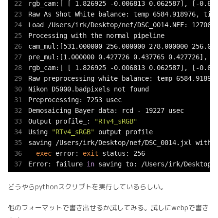
rgb_cam:[ [ 1.826925 -0.006813 0.062587], [-0.654
Raw As Shot White balance: temp 6584.918976, tint
Load /Users/irk/Desktop/nef/DSC_0014.NEF: 127062 
Processing with the normal pipeline

cam_mul:[531.000000 256.000000 278.000000 256.000
pre_mul:[1.000000 0.427726 0.437765 0.427726], sc
rgb_cam:[ [ 1.826925 -0.006813 0.062587], [-0.654
Raw preprocessing white balance: temp 6584.918976
Nikon D5000.badpixels not found

Preprocessing: 7253 usec

Demosaicing Bayer data: rcd - 19227 usec

Output profile_: 
"RTv4_sRGB"
Using 
"RTv4_sRGB"
 output profile

saving /Users/irk/Desktop/nef/DSC_0014.jxl with p
exec
 error: 
exit
 status: 256

Error: failure 
in
 saving to: /Users/irk/Desktop/
どうやらpythonスクリプトを実行しているらしい。
他のフォーマットで書き出せるか試してみる。試しにwebpで書き