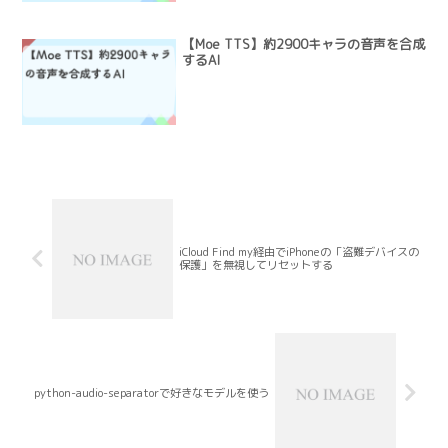
【Moe TTS】約2900キャラの音声を合成
するAI
iCloud Find my経由でiPhoneの「盗難デバイスの
保護」を無視してリセットする
python-audio-separatorで好きなモデルを使う