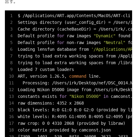
出す。
$ /Applications/ART.app/Contents/MacOS/ART-cli -V
Settings directory (user_config_dir) = /Users/irk
Cache directory (cacheBaseDir) = /Users/irk/.cach
Default profile 
for
 raw images 
"Dynamic"
 found

Default profile 
for
 non-raw images 
"Neutral"
 foun
Loading lensfun database from 
'/Applications/ART
trying to load extra working spaces from /Applica
trying to load extra working spaces from /library
Loaded 7 custom loaders

ART, version 1.26.5, 
command
 line.

  Processing: /Users/irk/Desktop/nef/DSC_0014.NEF
Loading Nikon D5000 image from /Users/irk/Desktop
constants exists 
for
"Nikon D5000"
in
 camconst.js
raw dimensions: 4352 x 2868

black levels: R:0 G1:0 B:0 G2:0 (provided by libr
white levels: R:4095 G1:4095 B:4095 G2:4095 (prov
raw crop: 0 0 4310 2868 (provided by libraw)

color matrix provided by camconst.json

[7309, -1403, -519, -8474, 16008, 2622, -2433, 28